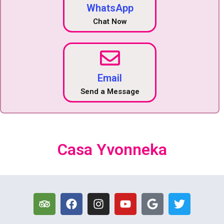
WhatsApp
Chat Now
Email
Send a Message
Casa Yvonneka