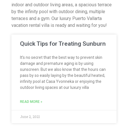
indoor and outdoor living areas, a spacious terrace
by the infinity pool with outdoor dining, multiple
terraces and a gym. Our luxury Puerto Vallarta
vacation rental villa is ready and waiting for you!
Quick Tips for Treating Sunburn
It’s no secret that the best way to prevent skin
damage and premature aging is by using
sunscreen. But we also know that the hours can
pass by so easily laying by the beautiful heated,
infinity pool at Casa Yvonneka or enjoying the
outdoor living spaces at our luxury villa
READ MORE »
June 2, 2021