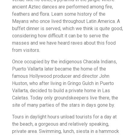
ancient Aztec dances are performed among fire,
feathers and flora. Learn some history of the
Mayans who once lived throughout Latin America. A
buffet dinner is served, which we think is quite good,
considering how difficult it can be to serve the
masses and we have heard raves about this food
from visitors.
Once occupied by the indigenous Chacala Indians,
Puerto Vallarta later became the home of the
famous Hollywood producer and director John
Huston, who after living in Gringo Gulch in Puerto
Vallarta, decided to build a private home in Las
Caletas. Today only groundskeepers live there, the
site of many parties of the stars in days gone by.
Tours in daylight hours unload tourists for a day at
the beach, a gorgeous and relatively speaking,
private area. Swimming, lunch, siesta in a hammock