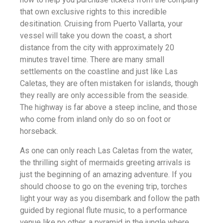
that own exclusive rights to this incredible
desitination. Cruising from Puerto Vallarta, your
vessel will take you down the coast, a short
distance from the city with approximately 20
minutes travel time. There are many small
settlements on the coastline and just like Las
Caletas, they are often mistaken for islands, though
they really are only accessible from the seaside.
The highway is far above a steep incline, and those
who come from inland only do so on foot or
horseback.
As one can only reach Las Caletas from the water,
the thrilling sight of mermaids greeting arrivals is
just the beginning of an amazing adventure. If you
should choose to go on the evening trip, torches
light your way as you disembark and follow the path
guided by regional flute music, to a performance
venue like no other, a pyramid in the jungle where