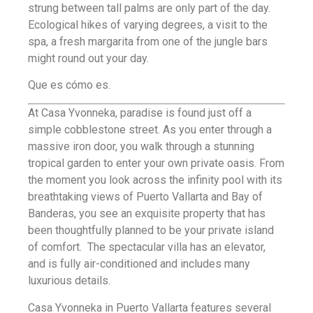
strung between tall palms are only part of the day.
Ecological hikes of varying degrees, a visit to the
spa, a fresh margarita from one of the jungle bars
might round out your day.
Que es cómo es.
At Casa Yvonneka, paradise is found just off a
simple cobblestone street. As you enter through a
massive iron door, you walk through a stunning
tropical garden to enter your own private oasis. From
the moment you look across the infinity pool with its
breathtaking views of Puerto Vallarta and Bay of
Banderas, you see an exquisite property that has
been thoughtfully planned to be your private island
of comfort. The spectacular villa has an elevator,
and is fully air-conditioned and includes many
luxurious details.
Casa Yvonneka in Puerto Vallarta features several