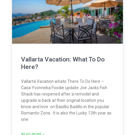
Vallarta Vacation: What To Do
Here?
Vallarta Vacation whats There To Do Here –
Casa Yvonneka Foodie update Joe Jacks Fish
Shack has reopened after a remodel and
upgrade is back at their original location you
know and love on Basillio Badillo in the popular
Romantic Zone. It is also the Lucky 13th year as
one
READ MORE »