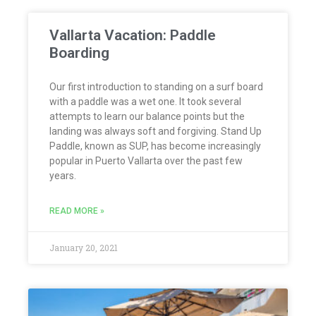
Vallarta Vacation: Paddle
Boarding
Our first introduction to standing on a surf board
with a paddle was a wet one. It took several
attempts to learn our balance points but the
landing was always soft and forgiving. Stand Up
Paddle, known as SUP, has become increasingly
popular in Puerto Vallarta over the past few
years.
READ MORE »
January 20, 2021