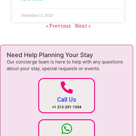
December 13, 2020
« Previous
Next »
Need Help Planning Your Stay
Our concierge team is here to help with any questions
about your stay, special requests or events.
Call Us
+1 213-291-1594