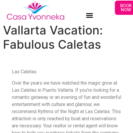
BOOK
NOW
Vallarta Vacation:
Fabulous Caletas
Las Caletas
Over the years we have watched the magic grow at
Las Caletas in Puerto Vallarta. If you’re looking for a
romantic getaway or an evening of fun and wonderful
entertainment with culture and glamour, we
recommend Rythms of the Night at Las Caletas. This
attraction is only reached by boat and reservations
are necessary. Your realtor or rental agent will know
how to help you purchase tickets from the company