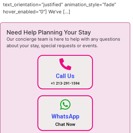
text_orientation=”justified” animation_style=”fade”
hover_enabled=”0″] We’ve […]
Need Help Planning Your Stay
Our concierge team is here to help with any questions
about your stay, special requests or events.
Call Us
+1 213-291-1594
WhatsApp
Chat Now