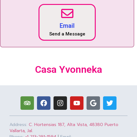
Email
Send a Message
Casa Yvonneka
Address:
C. Hortensias 187, Alta Vista, 48380 Puerto
Vallarta, Jal.
Phone:
+1 213-291-1594
|
Email: