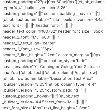
custom_padding=”27px|0px|60px|0px”][et_pb_column
type=”4_4″ _builder_version=”3.25″
custom_padding=”|||” custom_padding__hover=”|||”]
[et_pb_text admin_label=”Title” _builder_version=”4.4.5″
text_font=”||||||||” header_font=”||||||||”
header_text_color=”#f00782″ header_font_size=”35px”
header_2_font=”Muli|600|||||||”
header_2_text_align=”center”
header_2_font_size=”36px”
header_2_line_height=”1.2em” custom_margin=”||0px|”
custom_padding=”|||” animation_style=”fade”
hover_enabled=”0″] Coming or Going; Your Suitcase
and You [/et_pb_text][/et_pb_column][/et_pb_row]
[et_pb_row admin_label=”Description Text Area”
_builder_version=”3.25″][et_pb_column type=”4_4″
_builder_version=”3.25″ custom_padding=”|||”
custom_padding__hover=”|||”][et_pb_text
_builder_version=”4.4.5″ text_font=”Muli||||||||”
text_font_size=”18px” text_line_height=”1.8em”