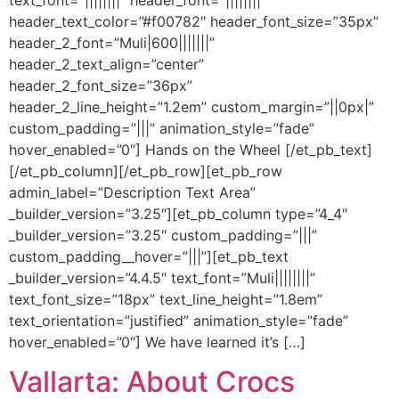
text_font=”||||||||” header_font=”||||||||”
header_text_color=”#f00782″ header_font_size=”35px”
header_2_font=”Muli|600|||||||”
header_2_text_align=”center”
header_2_font_size=”36px”
header_2_line_height=”1.2em” custom_margin=”||0px|”
custom_padding=”|||” animation_style=”fade”
hover_enabled=”0″] Hands on the Wheel [/et_pb_text]
[/et_pb_column][/et_pb_row][et_pb_row
admin_label=”Description Text Area”
_builder_version=”3.25″][et_pb_column type=”4_4″
_builder_version=”3.25″ custom_padding=”|||”
custom_padding__hover=”|||”][et_pb_text
_builder_version=”4.4.5″ text_font=”Muli||||||||”
text_font_size=”18px” text_line_height=”1.8em”
text_orientation=”justified” animation_style=”fade”
hover_enabled=”0″] We have learned it’s […]
Vallarta: About Crocs