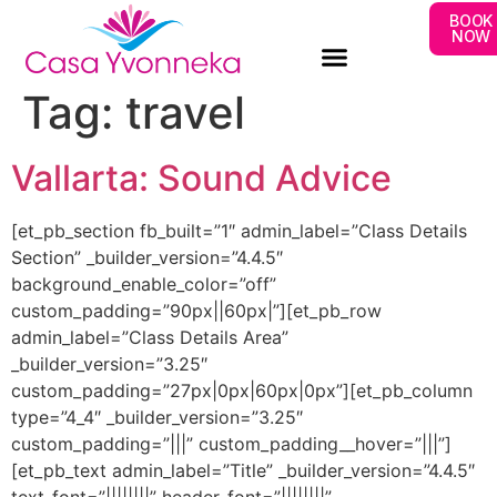
BOOK
NOW
Tag:
travel
Vallarta: Sound Advice
[et_pb_section fb_built=”1″ admin_label=”Class Details
Section” _builder_version=”4.4.5″
background_enable_color=”off”
custom_padding=”90px||60px|”][et_pb_row
admin_label=”Class Details Area”
_builder_version=”3.25″
custom_padding=”27px|0px|60px|0px”][et_pb_column
type=”4_4″ _builder_version=”3.25″
custom_padding=”|||” custom_padding__hover=”|||”]
[et_pb_text admin_label=”Title” _builder_version=”4.4.5″