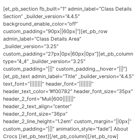
[et_pb_section fb_built=”1″ admin_label=”Class Details
Section” _builder_version=”4.4.5″
background_enable_color=”off”
custom_padding=”90px||60px|”][et_pb_row
admin_label=”Class Details Area”
_builder_version=”3.25″
custom_padding=”27px|0px|60px|0px”][et_pb_column
type=”4_4″ _builder_version=”3.25″
custom_padding=”|||” custom_padding__hover=”|||”]
[et_pb_text admin_label=”Title” _builder_version=”4.4.5″
text_font=”||||||||” header_font=”||||||||”
header_text_color=”#f00782″ header_font_size=”35px”
header_2_font=”Muli|600|||||||”
header_2_text_align=”center”
header_2_font_size=”36px”
header_2_line_height=”1.2em” custom_margin=”||0px|”
custom_padding=”|||” animation_style=”fade”] About
Crocs [/et_pb_text][/et_pb_column][/et_pb_row]