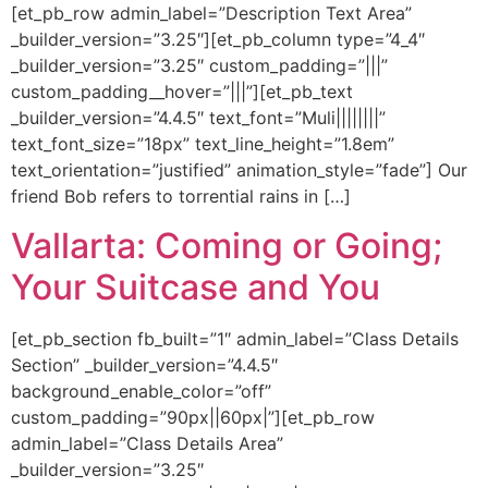
[et_pb_row admin_label=”Description Text Area”
_builder_version=”3.25″][et_pb_column type=”4_4″
_builder_version=”3.25″ custom_padding=”|||”
custom_padding__hover=”|||”][et_pb_text
_builder_version=”4.4.5″ text_font=”Muli||||||||”
text_font_size=”18px” text_line_height=”1.8em”
text_orientation=”justified” animation_style=”fade”] Our
friend Bob refers to torrential rains in […]
Vallarta: Coming or Going;
Your Suitcase and You
[et_pb_section fb_built=”1″ admin_label=”Class Details
Section” _builder_version=”4.4.5″
background_enable_color=”off”
custom_padding=”90px||60px|”][et_pb_row
admin_label=”Class Details Area”
_builder_version=”3.25″