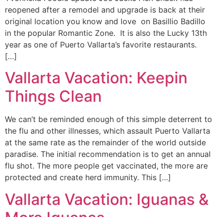
reopened after a remodel and upgrade is back at their
original location you know and love on Basillio Badillo
in the popular Romantic Zone. It is also the Lucky 13th
year as one of Puerto Vallarta’s favorite restaurants.
[…]
Vallarta Vacation: Keepin
Things Clean
We can’t be reminded enough of this simple deterrent to
the flu and other illnesses, which assault Puerto Vallarta
at the same rate as the remainder of the world outside
paradise. The initial recommendation is to get an annual
flu shot. The more people get vaccinated, the more are
protected and create herd immunity. This […]
Vallarta Vacation: Iguanas &