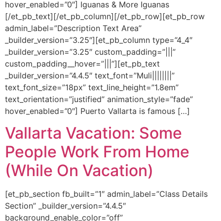
hover_enabled=”0″] Iguanas & More Iguanas
[/et_pb_text][/et_pb_column][/et_pb_row][et_pb_row
admin_label=”Description Text Area”
_builder_version=”3.25″][et_pb_column type=”4_4″
_builder_version=”3.25″ custom_padding=”|||”
custom_padding__hover=”|||”][et_pb_text
_builder_version=”4.4.5″ text_font=”Muli||||||||”
text_font_size=”18px” text_line_height=”1.8em”
text_orientation=”justified” animation_style=”fade”
hover_enabled=”0″] Puerto Vallarta is famous […]
Vallarta Vacation: Some
People Work From Home
(While On Vacation)
[et_pb_section fb_built=”1″ admin_label=”Class Details
Section” _builder_version=”4.4.5″
background_enable_color=”off”