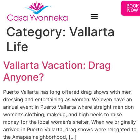
BOOK
NOW
Category:
Vallarta
Life
Vallarta Vacation: Drag
Anyone?
Puerto Vallarta has long offered drag shows with men
dressing and entertaining as women. We even have an
annual event in Puerto Vallarta where straight men don
women’s clothing, makeup, and high heels to raise
money for the local women’s shelter. When we originally
arrived in Puerto Vallarta, drag shows were relegated to
the Amapas neighborhood, […]