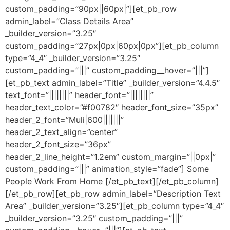
custom_padding=”90px||60px|”][et_pb_row
admin_label=”Class Details Area”
_builder_version=”3.25″
custom_padding=”27px|0px|60px|0px”][et_pb_column
type=”4_4″ _builder_version=”3.25″
custom_padding=”|||” custom_padding__hover=”|||”]
[et_pb_text admin_label=”Title” _builder_version=”4.4.5″
text_font=”||||||||” header_font=”||||||||”
header_text_color=”#f00782″ header_font_size=”35px”
header_2_font=”Muli|600|||||||”
header_2_text_align=”center”
header_2_font_size=”36px”
header_2_line_height=”1.2em” custom_margin=”||0px|”
custom_padding=”|||” animation_style=”fade”] Some
People Work From Home [/et_pb_text][/et_pb_column]
[/et_pb_row][et_pb_row admin_label=”Description Text
Area” _builder_version=”3.25″][et_pb_column type=”4_4″
_builder_version=”3.25″ custom_padding=”|||”