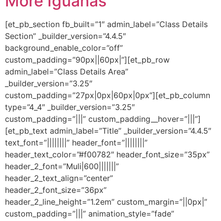
More Iguanas
[et_pb_section fb_built=”1″ admin_label=”Class Details
Section” _builder_version=”4.4.5″
background_enable_color=”off”
custom_padding=”90px||60px|”][et_pb_row
admin_label=”Class Details Area”
_builder_version=”3.25″
custom_padding=”27px|0px|60px|0px”][et_pb_column
type=”4_4″ _builder_version=”3.25″
custom_padding=”|||” custom_padding__hover=”|||”]
[et_pb_text admin_label=”Title” _builder_version=”4.4.5″
text_font=”||||||||” header_font=”||||||||”
header_text_color=”#f00782″ header_font_size=”35px”
header_2_font=”Muli|600|||||||”
header_2_text_align=”center”
header_2_font_size=”36px”
header_2_line_height=”1.2em” custom_margin=”||0px|”
custom_padding=”|||” animation_style=”fade”