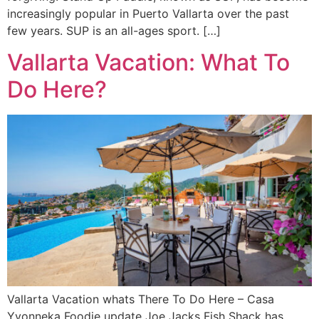
increasingly popular in Puerto Vallarta over the past
few years. SUP is an all-ages sport. […]
Vallarta Vacation: What To
Do Here?
Vallarta Vacation whats There To Do Here – Casa
Yvonneka Foodie update Joe Jacks Fish Shack has