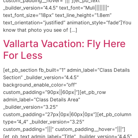
custom_padding__hover=”|||”][et_pb_text
_builder_version=”4.4.5″ text_font=”Muli||||||||”
text_font_size=”18px” text_line_height=”1.8em”
text_orientation=”justified” animation_style=”fade”]You
know that photo you see of […]
Vallarta Vacation: Fly Here
For Less
[et_pb_section fb_built=”1″ admin_label=”Class Details
Section” _builder_version=”4.4.5″
background_enable_color=”off”
custom_padding=”90px||60px|”][et_pb_row
admin_label=”Class Details Area”
_builder_version=”3.25″
custom_padding=”27px|0px|60px|0px”][et_pb_column
type=”4_4″ _builder_version=”3.25″
custom_padding=”|||” custom_padding__hover=”|||”]
[et_pb_text admin_label=”Title” _builder_version=”4.4.5″