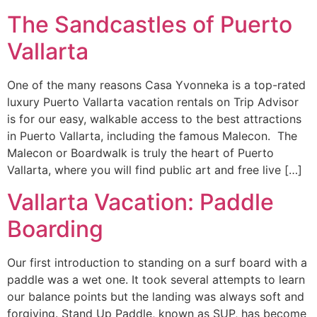
The Sandcastles of Puerto
Vallarta
One of the many reasons Casa Yvonneka is a top-rated
luxury Puerto Vallarta vacation rentals on Trip Advisor
is for our easy, walkable access to the best attractions
in Puerto Vallarta, including the famous Malecon. The
Malecon or Boardwalk is truly the heart of Puerto
Vallarta, where you will find public art and free live […]
Vallarta Vacation: Paddle
Boarding
Our first introduction to standing on a surf board with a
paddle was a wet one. It took several attempts to learn
our balance points but the landing was always soft and
forgiving. Stand Up Paddle, known as SUP, has become