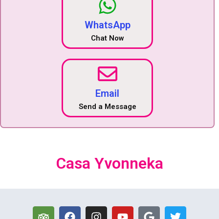
WhatsApp
Chat Now
Email
Send a Message
Casa Yvonneka