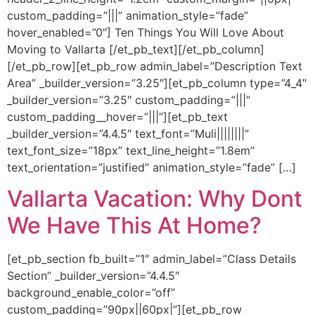
custom_padding=”|||” animation_style=”fade”
hover_enabled=”0″] Ten Things You Will Love About
Moving to Vallarta [/et_pb_text][/et_pb_column]
[/et_pb_row][et_pb_row admin_label=”Description Text
Area” _builder_version=”3.25″][et_pb_column type=”4_4″
_builder_version=”3.25″ custom_padding=”|||”
custom_padding__hover=”|||”][et_pb_text
_builder_version=”4.4.5″ text_font=”Muli||||||||”
text_font_size=”18px” text_line_height=”1.8em”
text_orientation=”justified” animation_style=”fade” […]
Vallarta Vacation: Why Dont
We Have This At Home?
[et_pb_section fb_built=”1″ admin_label=”Class Details
Section” _builder_version=”4.4.5″
background_enable_color=”off”
custom_padding=”90px||60px|”][et_pb_row