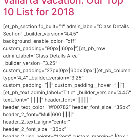
Vallarta Vacation: Our Top
10 List for 2018
[et_pb_section fb_built=”1″ admin_label=”Class Details
Section” _builder_version=”4.4.5″
background_enable_color=”off”
custom_padding=”90px||60px|”][et_pb_row
admin_label=”Class Details Area”
_builder_version=”3.25″
custom_padding=”27px|0px|60px|0px”][et_pb_column
type=”4_4″ _builder_version=”3.25″
custom_padding=”|||” custom_padding__hover=”|||”]
[et_pb_text admin_label=”Title” _builder_version=”4.4.5″
text_font=”||||||||” header_font=”||||||||”
header_text_color=”#f00782″ header_font_size=”35px”
header_2_font=”Muli|600|||||||”
header_2_text_align=”center”
header_2_font_size=”36px”
header_2_line_height=”1.2em” custom_margin=”||0px|”