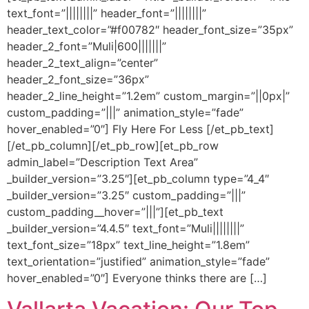
text_font=”||||||||” header_font=”||||||||”
header_text_color=”#f00782″ header_font_size=”35px”
header_2_font=”Muli|600|||||||”
header_2_text_align=”center”
header_2_font_size=”36px”
header_2_line_height=”1.2em” custom_margin=”||0px|”
custom_padding=”|||” animation_style=”fade”
hover_enabled=”0″] Fly Here For Less [/et_pb_text]
[/et_pb_column][/et_pb_row][et_pb_row
admin_label=”Description Text Area”
_builder_version=”3.25″][et_pb_column type=”4_4″
_builder_version=”3.25″ custom_padding=”|||”
custom_padding__hover=”|||”][et_pb_text
_builder_version=”4.4.5″ text_font=”Muli||||||||”
text_font_size=”18px” text_line_height=”1.8em”
text_orientation=”justified” animation_style=”fade”
hover_enabled=”0″] Everyone thinks there are […]