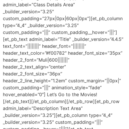
admin_label=”Class Details Area”
_builder_version=”3.25″
custom_padding=”27px|0px|60px|0px”][et_pb_column
type=”4_4″ _builder_version=”3.25″
custom_padding=”|||” custom_padding__hover=”|||”]
[et_pb_text admin_label=”Title” _builder_version=”4.4.5″
text_font=”||||||||” header_font=”||||||||”
header_text_color=”#f00782″ header_font_size=”35px”
header_2_font=”Muli|600|||||||”
header_2_text_align=”center”
header_2_font_size=”36px”
header_2_line_height=”1.2em” custom_margin=”||0px|”
custom_padding=”|||” animation_style=”fade”
hover_enabled=”0″] Let’s Go to the Movies!
[/et_pb_text][/et_pb_column][/et_pb_row][et_pb_row
admin_label=”Description Text Area”
_builder_version=”3.25″][et_pb_column type=”4_4″
_builder_version=”3.25″ custom_padding=”|||”