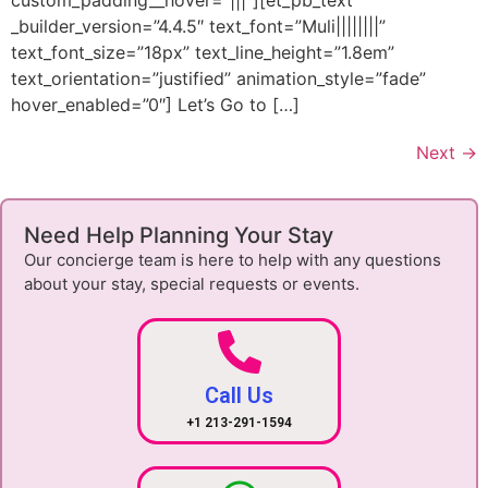
custom_padding__hover=”|||”][et_pb_text
_builder_version=”4.4.5″ text_font=”Muli||||||||”
text_font_size=”18px” text_line_height=”1.8em”
text_orientation=”justified” animation_style=”fade”
hover_enabled=”0″] Let’s Go to […]
Next
→
Need Help Planning Your Stay
Our concierge team is here to help with any questions
about your stay, special requests or events.
Call Us
+1 213-291-1594