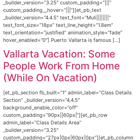
_builder_version=”3.25″ custom_padding=”|||”
custom_padding__hover=”|||”][et_pb_text
_builder_version=”4.4.5″ text_font=”Muli||||||||”
text_font_size=”18px” text_line_height=”1.8em”
text_orientation=”justified” animation_style=”fade”
hover_enabled=”0″] Puerto Vallarta is famous […]
Vallarta Vacation: Some
People Work From Home
(While On Vacation)
[et_pb_section fb_built=”1″ admin_label=”Class Details
Section” _builder_version=”4.4.5″
background_enable_color=”off”
custom_padding=”90px||60px|”][et_pb_row
admin_label=”Class Details Area”
_builder_version=”3.25″
custom_padding=”27px|0px|60px|0px”][et_pb_column