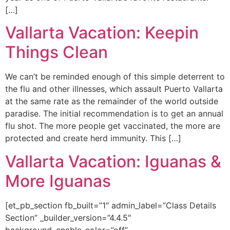
[…]
Vallarta Vacation: Keepin
Things Clean
We can’t be reminded enough of this simple deterrent to
the flu and other illnesses, which assault Puerto Vallarta
at the same rate as the remainder of the world outside
paradise. The initial recommendation is to get an annual
flu shot. The more people get vaccinated, the more are
protected and create herd immunity. This […]
Vallarta Vacation: Iguanas &
More Iguanas
[et_pb_section fb_built=”1″ admin_label=”Class Details
Section” _builder_version=”4.4.5″
background_enable_color=”off”