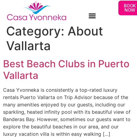
BOOK
NOW
Category:
About
Vallarta
Best Beach Clubs in Puerto
Vallarta
Casa Yvonneka is consistently a top-rated luxury
rentals Puerto Vallarta on Trip Advisor because of the
many amenities enjoyed by our guests, including our
sparkling, heated infinity pool with its beautiful view of
Banderas Bay. However, sometimes our guests want to
explore the beautiful beaches in our area, and our
luxury vacation villa is within easy walking […]