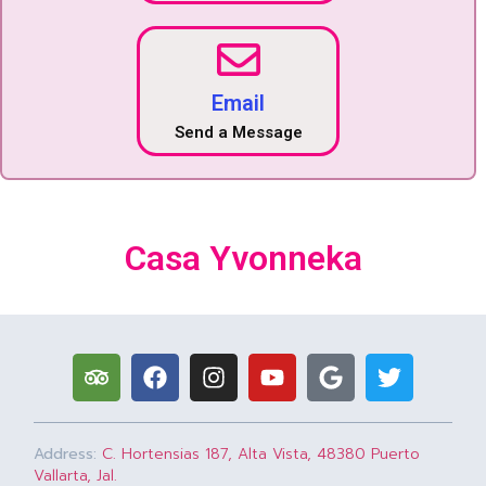
Email
Send a Message
Casa Yvonneka
Address:
C. Hortensias 187, Alta Vista, 48380 Puerto
Vallarta, Jal.