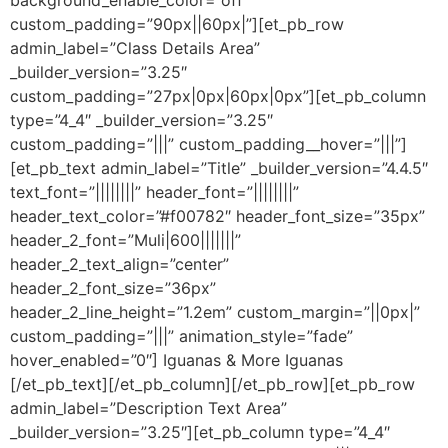
custom_padding=”90px||60px|”][et_pb_row
admin_label=”Class Details Area”
_builder_version=”3.25″
custom_padding=”27px|0px|60px|0px”][et_pb_column
type=”4_4″ _builder_version=”3.25″
custom_padding=”|||” custom_padding__hover=”|||”]
[et_pb_text admin_label=”Title” _builder_version=”4.4.5″
text_font=”||||||||” header_font=”||||||||”
header_text_color=”#f00782″ header_font_size=”35px”
header_2_font=”Muli|600|||||||”
header_2_text_align=”center”
header_2_font_size=”36px”
header_2_line_height=”1.2em” custom_margin=”||0px|”
custom_padding=”|||” animation_style=”fade”
hover_enabled=”0″] Iguanas & More Iguanas
[/et_pb_text][/et_pb_column][/et_pb_row][et_pb_row
admin_label=”Description Text Area”
_builder_version=”3.25″][et_pb_column type=”4_4″