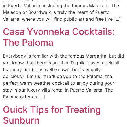
in Puerto Vallarta, including the famous Malecon. The
Malecon or Boardwalk is truly the heart of Puerto
Vallarta, where you will find public art and free live […]
Casa Yvonneka Cocktails:
The Paloma
Everybody is familiar with the famous Margarita, but did
you know that there is another Tequila-based cocktail
that may not be as well-known, but is equally
delicious? Let us introduce you to the Paloma, the
perfect warm weather cocktail to enjoy during your
stay in our luxury villa rental in Puerto Vallarta. The
Paloma offers a […]
Quick Tips for Treating
Sunburn