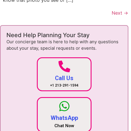
know that photo you see of […]
Next
→
Need Help Planning Your Stay
Our concierge team is here to help with any questions
about your stay, special requests or events.
Call Us
+1 213-291-1594
WhatsApp
Chat Now