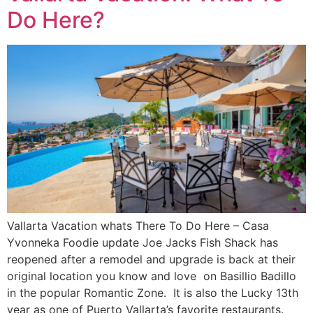
Do Here?
Vallarta Vacation whats There To Do Here – Casa
Yvonneka Foodie update Joe Jacks Fish Shack has
reopened after a remodel and upgrade is back at their
original location you know and love on Basillio Badillo
in the popular Romantic Zone. It is also the Lucky 13th
year as one of Puerto Vallarta’s favorite restaurants.