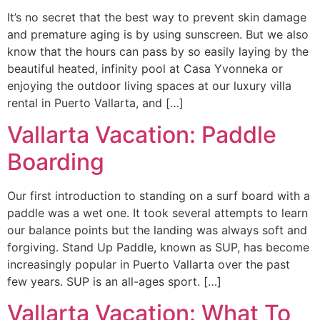
It’s no secret that the best way to prevent skin damage
and premature aging is by using sunscreen. But we also
know that the hours can pass by so easily laying by the
beautiful heated, infinity pool at Casa Yvonneka or
enjoying the outdoor living spaces at our luxury villa
rental in Puerto Vallarta, and […]
Vallarta Vacation: Paddle
Boarding
Our first introduction to standing on a surf board with a
paddle was a wet one. It took several attempts to learn
our balance points but the landing was always soft and
forgiving. Stand Up Paddle, known as SUP, has become
increasingly popular in Puerto Vallarta over the past
few years. SUP is an all-ages sport. […]
Vallarta Vacation: What To