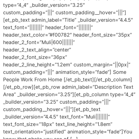
type=”4_4″ _builder_version=”3.25″
custom_padding=”|||” custom_padding__hover=”|||”]
[et_pb_text admin_label=”Title” _builder_version=”4.4.5″
text_font=”||||||||” header_font=”||||||||”
header_text_color=”#f00782″ header_font_size=”35px”
header_2_font=”Muli|600|||||||”
header_2_text_align=”center”
header_2_font_size=”36px”
header_2_line_height=”1.2em” custom_margin=”||0px|”
custom_padding=”|||” animation_style=”fade”] Some
People Work From Home [/et_pb_text][/et_pb_column]
[/et_pb_row][et_pb_row admin_label=”Description Text
Area” _builder_version=”3.25″][et_pb_column type=”4_4″
_builder_version=”3.25″ custom_padding=”|||”
custom_padding__hover=”|||”][et_pb_text
_builder_version=”4.4.5″ text_font=”Muli||||||||”
text_font_size=”18px” text_line_height=”1.8em”
text_orientation=”justified” animation_style=”fade”]You