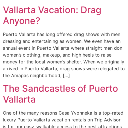
Vallarta Vacation: Drag
Anyone?
Puerto Vallarta has long offered drag shows with men
dressing and entertaining as women. We even have an
annual event in Puerto Vallarta where straight men don
women’s clothing, makeup, and high heels to raise
money for the local women’s shelter. When we originally
arrived in Puerto Vallarta, drag shows were relegated to
the Amapas neighborhood, […]
The Sandcastles of Puerto
Vallarta
One of the many reasons Casa Yvonneka is a top-rated
luxury Puerto Vallarta vacation rentals on Trip Advisor
is for our easy, walkable access to the best attractions